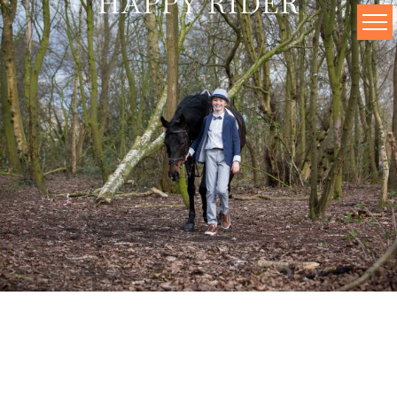
HAPPY RIDER